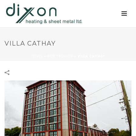
VILLA CATHAY
HOME
»
PORTFOLIOS
»
VILLA CATHAY