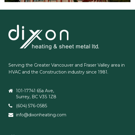
Serving the Greater Vancouver and Fraser Valley area in
HVAC and the Construction industry since 1981.
101-17741 65a Ave,
Surrey, BC V3S 1Z8
(604) 576-0585
info@dixonheating.com