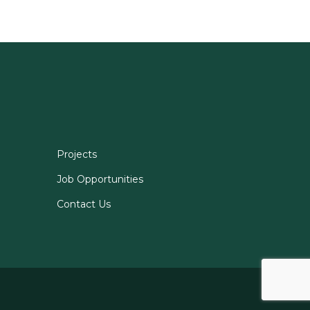
Projects
Job Opportunities
Contact Us