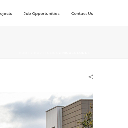
ojects
Job Opportunities
Contact Us
HOME
»
PORTFOLIOS
»
NICOLA LODGE