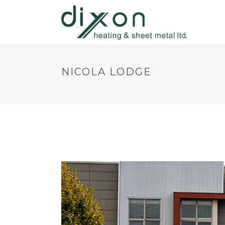
NICOLA LODGE