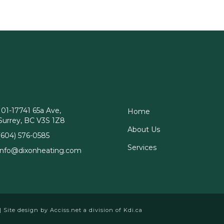
101-17741 65a Ave,
Home
Surrey, BC V3S 1Z8
About Us
(604) 576-0585
Services
info@dixonheating.com
 | Site design by
Acciss.net
a division of
Kdi.ca