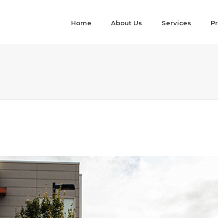
Home
About Us
Services
Pr