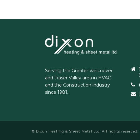
Serving the Greater Vancouver
and Fraser Valley area in HVAC
and the Construction industry
since 1981.
© Dixon Heating & Sheet Metal Ltd. All rights reserved.